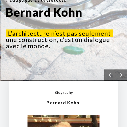
Bernard Kohn
L’architecture n’est pas seulement
une construction, c’est un dialogue
avec le monde.
Biography
Bernard Kohn.