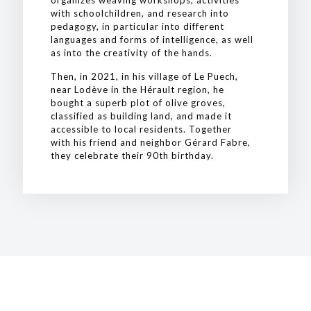
organizes weaving workshops, activities
with schoolchildren, and research into
pedagogy, in particular into different
languages and forms of intelligence, as well
as into the creativity of the hands.
Then, in 2021, in his village of Le Puech,
near Lodève in the Hérault region, he
bought a superb plot of olive groves,
classified as building land, and made it
accessible to local residents. Together
with his friend and neighbor Gérard Fabre,
they celebrate their 90th birthday.