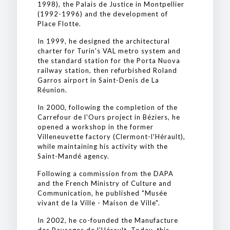
1998), the Palais de Justice in Montpellier
(1992-1996) and the development of
Place Flotte.
In 1999, he designed the architectural
charter for Turin's VAL metro system and
the standard station for the Porta Nuova
railway station, then refurbished Roland
Garros airport in Saint-Denis de La
Réunion.
In 2000, following the completion of the
Carrefour de l'Ours project in Béziers, he
opened a workshop in the former
Villeneuvette factory (Clermont-l'Hérault),
while maintaining his activity with the
Saint-Mandé agency.
Following a commission from the DAPA
and the French Ministry of Culture and
Communication, he published "Musée
vivant de la Ville - Maison de Ville".
In 2002, he co-founded the Manufacture