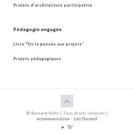
Projets d'architecture participative
Pédagogie engagée
Livre "De la pensée aux projets
"
Projets pédagogiques
© Bernard Kohn | Tous droits réservés |
ecommunication - Léo Durand