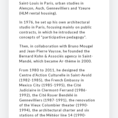
Saint-Louis in Paris, urban studies in
Alençon, Auch, Gennevilliers and Yzeure
(HLM rental housing).
In 1976, he set up his own architectural
studio in Paris, focusing mainly on public
contracts, in which he introduced the
concepts of "participative pedagogy".
Then, in collaboration with Bruno Mougel
and Jean-Pierre Vaysse, he founded the
Bernard Kohn & Associés agency in Saint-
Mandé, which became Ar-thème in 2000.
From 1980 to 2011, he designed the
Centre d'Action Culturelle in Saint-Avold
(1982-1985), the French Embassy in
Mexico City (1985-1995), the Cité
Judiciaire in Clermont-Ferrand (1986-
1992), the Cité Royer Bendélé in
Gennevilliers (1987-1991), the renovation
of the Vieux Colombier theater (1990-
1994), the architectural charter and six
stations of the Météor line 14 (1990-