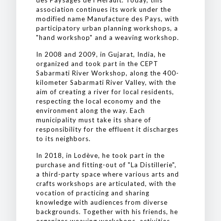
des Paysages de l'Hérault. Today, this
association continues its work under the
modified name Manufacture des Pays, with
participatory urban planning workshops, a
"hand workshop" and a weaving workshop.
In 2008 and 2009, in Gujarat, India, he
organized and took part in the CEPT
Sabarmati River Workshop, along the 400-
kilometer Sabarmati River Valley, with the
aim of creating a river for local residents,
respecting the local economy and the
environment along the way. Each
municipality must take its share of
responsibility for the effluent it discharges
to its neighbors.
In 2018, in Lodève, he took part in the
purchase and fitting-out of "La Distillerie",
a third-party space where various arts and
crafts workshops are articulated, with the
vocation of practicing and sharing
knowledge with audiences from diverse
backgrounds. Together with his friends, he