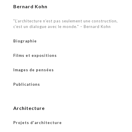
Bernard Kohn
"L’architecture n’est pas seulement une construction,
c’est un dialogue avec le monde." – Bernard Kohn
Biographie
Films et expositions
Images de pensées
Publications
Architecture
Projets d'architecture