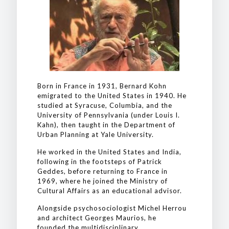
Born in France in 1931, Bernard Kohn
emigrated to the United States in 1940. He
studied at Syracuse, Columbia, and the
University of Pennsylvania (under Louis I.
Kahn), then taught in the Department of
Urban Planning at Yale University.
He worked in the United States and India,
following in the footsteps of Patrick
Geddes, before returning to France in
1969, where he joined the Ministry of
Cultural Affairs as an educational advisor.
Alongside psychosociologist Michel Herrou
and architect Georges Maurios, he
founded the multidisciplinary