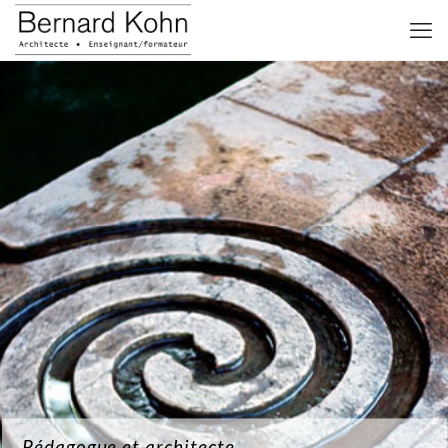
Pédagogue et architecte