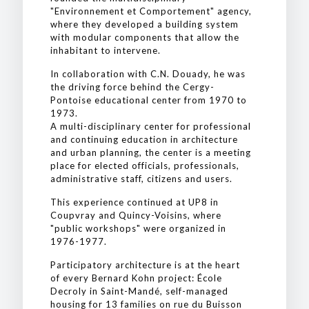
"Environnement et Comportement" agency,
where they developed a building system
with modular components that allow the
inhabitant to intervene.
In collaboration with C.N. Douady, he was
the driving force behind the Cergy-
Pontoise educational center from 1970 to
1973.
A multi-disciplinary center for professional
and continuing education in architecture
and urban planning, the center is a meeting
place for elected officials, professionals,
administrative staff, citizens and users.
This experience continued at UP8 in
Coupvray and Quincy-Voisins, where
"public workshops" were organized in
1976-1977.
Participatory architecture is at the heart
of every Bernard Kohn project: École
Decroly in Saint-Mandé, self-managed
housing for 13 families on rue du Buisson