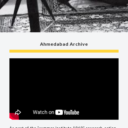
Ahmedabad Archive
As part of the "summer institute 1969" research-action