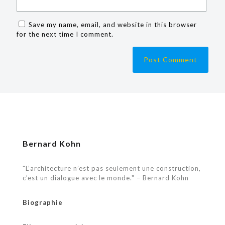
Save my name, email, and website in this browser
for the next time I comment.
Bernard Kohn
"L’architecture n’est pas seulement une construction,
c’est un dialogue avec le monde." – Bernard Kohn
Biographie