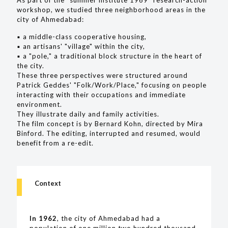
workshop, we studied three neighborhood areas in the
city of Ahmedabad:
▪︎ a middle-class cooperative housing,
▪︎ an artisans' "village" within the city,
▪︎ a "pole," a traditional block structure in the heart of
the city.
These three perspectives were structured around
Patrick Geddes' "Folk/Work/Place," focusing on people
interacting with their occupations and immediate
environment.
They illustrate daily and family activities.
The film concept is by Bernard Kohn, directed by Mira
Binford. The editing, interrupted and resumed, would
benefit from a re-edit.
Context
In 1962
, the city of Ahmedabad had a
population of one million two hundred thousand