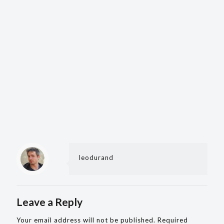
leodurand
Leave a Reply
Your email address will not be published.
Required