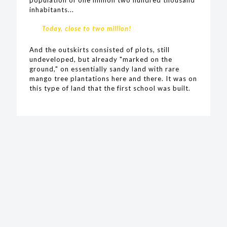
inhabitants...
Today, close to two million!
And the outskirts consisted of plots, still
undeveloped, but already "marked on the
ground," on essentially sandy land with rare
mango tree plantations here and there. It was on
this type of land that the first school was built.