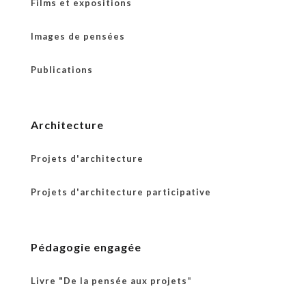
Films et expositions
Images de pensées
Publications
Architecture
Projets d'architecture
Projets d'architecture participative
Pédagogie engagée
Livre "De la pensée aux projets
"