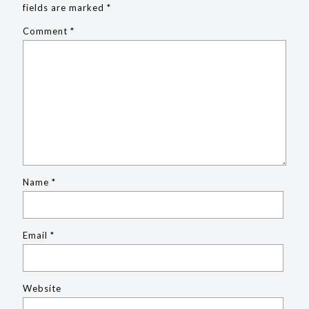
fields are marked
*
Comment
*
Name
*
Email
*
Website